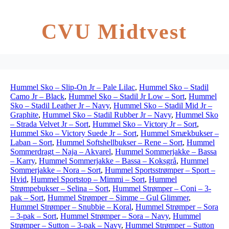
CVU Midtvest
Hummel Sko – Slip-On Jr – Pale Lilac
,
Hummel Sko – Stadil
Camo Jr – Black
,
Hummel Sko – Stadil Jr Low – Sort
,
Hummel
Sko – Stadil Leather Jr – Navy
,
Hummel Sko – Stadil Mid Jr –
Graphite
,
Hummel Sko – Stadil Rubber Jr – Navy
,
Hummel Sko
– Strada Velvet Jr – Sort
,
Hummel Sko – Victory Jr – Sort
,
Hummel Sko – Victory Suede Jr – Sort
,
Hummel Smækbukser –
Laban – Sort
,
Hummel Softshellbukser – Rene – Sort
,
Hummel
Sommerdragt – Naja – Akvarel
,
Hummel Sommerjakke – Bassa
– Karry
,
Hummel Sommerjakke – Bassa – Koksgrå
,
Hummel
Sommerjakke – Nora – Sort
,
Hummel Sportsstrømper – Sport –
Hvid
,
Hummel Sportstop – Mimmi – Sort
,
Hummel
Strømpebukser – Selina – Sort
,
Hummel Strømper – Coni – 3-
pak – Sort
,
Hummel Strømper – Simme – Gul Glimmer
,
Hummel Strømper – Snubbie – Koral
,
Hummel Strømper – Sora
– 3-pak – Sort
,
Hummel Strømper – Sora – Navy
,
Hummel
Strømper – Sutton – 3-pak – Navy
,
Hummel Strømper – Sutton