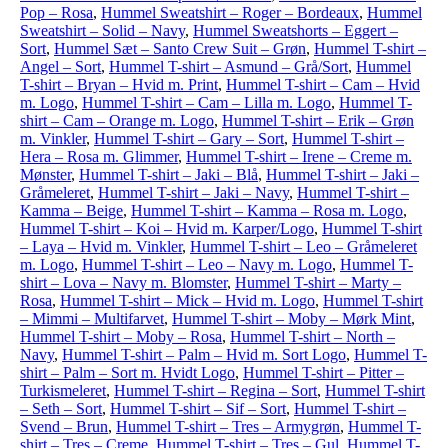
Pop – Rosa
,
Hummel Sweatshirt – Roger – Bordeaux
,
Hummel
Sweatshirt – Solid – Navy
,
Hummel Sweatshorts – Eggert –
Sort
,
Hummel Sæt – Santo Crew Suit – Grøn
,
Hummel T-shirt –
Angel – Sort
,
Hummel T-shirt – Asmund – Grå/Sort
,
Hummel
T-shirt – Bryan – Hvid m. Print
,
Hummel T-shirt – Cam – Hvid
m. Logo
,
Hummel T-shirt – Cam – Lilla m. Logo
,
Hummel T-
shirt – Cam – Orange m. Logo
,
Hummel T-shirt – Erik – Grøn
m. Vinkler
,
Hummel T-shirt – Gary – Sort
,
Hummel T-shirt –
Hera – Rosa m. Glimmer
,
Hummel T-shirt – Irene – Creme m.
Mønster
,
Hummel T-shirt – Jaki – Blå
,
Hummel T-shirt – Jaki –
Gråmeleret
,
Hummel T-shirt – Jaki – Navy
,
Hummel T-shirt –
Kamma – Beige
,
Hummel T-shirt – Kamma – Rosa m. Logo
,
Hummel T-shirt – Koi – Hvid m. Karper/Logo
,
Hummel T-shirt
– Laya – Hvid m. Vinkler
,
Hummel T-shirt – Leo – Gråmeleret
m. Logo
,
Hummel T-shirt – Leo – Navy m. Logo
,
Hummel T-
shirt – Lova – Navy m. Blomster
,
Hummel T-shirt – Marty –
Rosa
,
Hummel T-shirt – Mick – Hvid m. Logo
,
Hummel T-shirt
– Mimmi – Multifarvet
,
Hummel T-shirt – Moby – Mørk Mint
,
Hummel T-shirt – Moby – Rosa
,
Hummel T-shirt – North –
Navy
,
Hummel T-shirt – Palm – Hvid m. Sort Logo
,
Hummel T-
shirt – Palm – Sort m. Hvidt Logo
,
Hummel T-shirt – Pitter –
Turkismeleret
,
Hummel T-shirt – Regina – Sort
,
Hummel T-shirt
– Seth – Sort
,
Hummel T-shirt – Sif – Sort
,
Hummel T-shirt –
Svend – Brun
,
Hummel T-shirt – Tres – Armygrøn
,
Hummel T-
shirt – Tres – Creme
,
Hummel T-shirt – Tres – Gul
,
Hummel T-