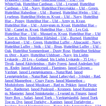
White/Oak
,
Huttelihut Cardigan – Uld – Lyserød
,
Huttelihut
Cardigan – Uld – Navy
,
Huttelihut Fleecejakke – Uld – Green
,
Huttelihut Halsedisse – Uld – Burned
,
Huttelihut Hjelm – Uld –
Lysebrun
,
Huttelihut Hjelm m. Kvast – Uld – Navy
,
Huttelihut
Hue – Poppy
,
Huttelihut Hue – Uld – Army m. Kvast
,
Huttelihut Hue – Uld – Armygrøn m. Kvast
,
Huttelihut Hue –
Uld – Camel m. Kvast
,
Huttelihut Hue – Uld – Lys Grå
,
Huttelihut Hue – Uld – Mustard m. Kvast
,
Huttelihut Hue – Uld
– Sort m. Ører
,
Huttelihut Hårbånd – Uld – Burned
,
Huttelihut
Køredragt – Uld – Green
,
Huttelihut Luffer – Alpacauld – Navy
,
Huttelihut Luffer – Strik – Uld – Brun
,
Huttelihut Luffer – Uld –
Oak
,
Huttelihut Sommerdragt – Dusty Rose
,
Huttelihut Strikhue
m. Ører – Karry
,
Huttelihut Ulddragt – Navy
,
Iris Lights
Lyskæde – 20 Lys – Gotland
,
Iris Lights Lyskæde – 35 Lys –
Tivoli
,
Janod Aktivitetshus – Baby Forest
,
Janod Andedam Spil
m. Ænder
,
Janod Balancespil – Flamingo
,
Janod Gåvogn –
Værktøj
,
Janod Legetøjskamera – Natur/Rød
,
Janod
Legetøjstelefon – Natur/Rød
,
Janod Løbecykel – 3-hjulet – Rød
,
Janod Magnetbog – Crazy Faces
,
Janod Magnetbog –
Moduloform
,
Janod Musiksæt – Rød m. Prikker
,
Janod Picnic
Sæt – Rødternet
,
Janod Puslespil – Kroppen
,
Janod Rumraket
m. Magneter
,
Janod Sminketaske – Lyserød m. Figurer
,
Janod
Story Box – Safari
,
Janod Træk – Værktøjslastbil
,
Janod Træk
Tog m. Dyr
,
Janod Trækdyr – Kaniner
,
Janod Trælabyrint –