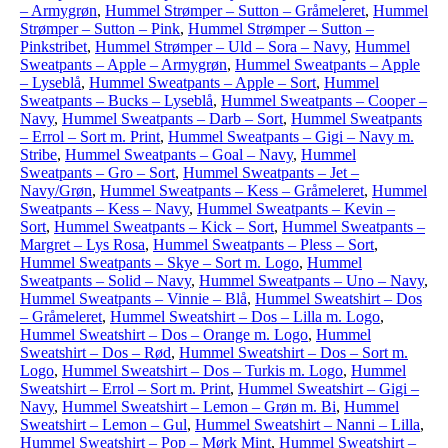
– Armygrøn
,
Hummel Strømper – Sutton – Gråmeleret
,
Hummel
Strømper – Sutton – Pink
,
Hummel Strømper – Sutton –
Pinkstribet
,
Hummel Strømper – Uld – Sora – Navy
,
Hummel
Sweatpants – Apple – Armygrøn
,
Hummel Sweatpants – Apple
– Lyseblå
,
Hummel Sweatpants – Apple – Sort
,
Hummel
Sweatpants – Bucks – Lyseblå
,
Hummel Sweatpants – Cooper –
Navy
,
Hummel Sweatpants – Darb – Sort
,
Hummel Sweatpants
– Errol – Sort m. Print
,
Hummel Sweatpants – Gigi – Navy m.
Stribe
,
Hummel Sweatpants – Goal – Navy
,
Hummel
Sweatpants – Gro – Sort
,
Hummel Sweatpants – Jet –
Navy/Grøn
,
Hummel Sweatpants – Kess – Gråmeleret
,
Hummel
Sweatpants – Kess – Navy
,
Hummel Sweatpants – Kevin –
Sort
,
Hummel Sweatpants – Kick – Sort
,
Hummel Sweatpants –
Margret – Lys Rosa
,
Hummel Sweatpants – Pless – Sort
,
Hummel Sweatpants – Skye – Sort m. Logo
,
Hummel
Sweatpants – Solid – Navy
,
Hummel Sweatpants – Uno – Navy
,
Hummel Sweatpants – Vinnie – Blå
,
Hummel Sweatshirt – Dos
– Gråmeleret
,
Hummel Sweatshirt – Dos – Lilla m. Logo
,
Hummel Sweatshirt – Dos – Orange m. Logo
,
Hummel
Sweatshirt – Dos – Rød
,
Hummel Sweatshirt – Dos – Sort m.
Logo
,
Hummel Sweatshirt – Dos – Turkis m. Logo
,
Hummel
Sweatshirt – Errol – Sort m. Print
,
Hummel Sweatshirt – Gigi –
Navy
,
Hummel Sweatshirt – Lemon – Grøn m. Bi
,
Hummel
Sweatshirt – Lemon – Gul
,
Hummel Sweatshirt – Nanni – Lilla
,
Hummel Sweatshirt – Pop – Mørk Mint
,
Hummel Sweatshirt –