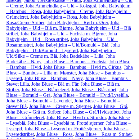
Insekter
,
Janod Værktøjskasse – Natur
,
Joha Ammeindlæg – Uld
– Creme
,
Joha Ammeindlæg – Uld – Koksgrå
,
Joha Babyhjelm
– Bambus – Rosa
,
Joha Babyhjelm – Creme
,
Joha Babyhjelm –
Gråmeleret
,
Joha Babyhjelm – Rosa
,
Joha Babyhjelm –
Rosa/Creme Striber
,
Joha Babyhjelm – Rød m. Ører
,
Joha
Babyhjelm – Uld – Blå m. Bjørne
,
Joha Babyhjelm – Uld – Blå
stribet
,
Joha Babyhjelm – Uld – Fuchsia m. Bjørne
,
Joha
Babyhjelm – Uld – Rosa stribet
,
Joha Babyhjelm – Uld –
Rosamønstret
,
Joha Babyhjelm – Uld/Bomuld – Blå
,
Joha
Babyhjelm – Uld/Bomuld – Lyserød
,
Joha Babyhjelm –
Uld/Silke – Creme m. Blå
,
Joha Badekåbe – Lilla
,
Joha
Badekåbe – Navy
,
Joha Bluse – Bambus – Fuchsia
,
Joha Bluse
– Bambus – Hvid
,
Joha Bluse – Bambus – Hvid m. Cirkus
,
Joha
Bluse – Bambus – Lilla m. Mønster
,
Joha Bluse – Bambus –
Lyserød
,
Joha Bluse – Bambus – Navy
,
Joha Bluse – Bambus –
Støvet Lilla
,
Joha Bluse – Blå m. Får
,
Joha Bluse – Blå m.
Striber
,
Joha Bluse – Blåmeleret
,
Joha Bluse – Blåstribet
,
Joha
Bluse – Bomuld – Grå
,
Joha Bluse – Bomuld – Hvid/Lyselilla
,
Joha Bluse – Bomuld – Lavendel
,
Joha Bluse – Bomuld –
Støvet Blå
,
Joha Bluse – Creme m. Stjerner
,
Joha Bluse – Grå
,
Joha Bluse – Grå m. Striber
,
Joha Bluse – Grå/Hvidstribet
,
Joha
Bluse – Gråmeleret
,
Joha Bluse – Hvid m. Struktur
,
Joha Bluse
– Lyseblå
,
Joha Bluse – Lyseblå m. Frotté stjerner
,
Joha Bluse –
Lyserød
,
Joha Bluse – Lyserød m. Frotté stjerner
,
Joha Bluse –
Lyserødstribet
,
Joha Bluse – Rosa
,
Joha Bluse – Rosa m. Striber
,