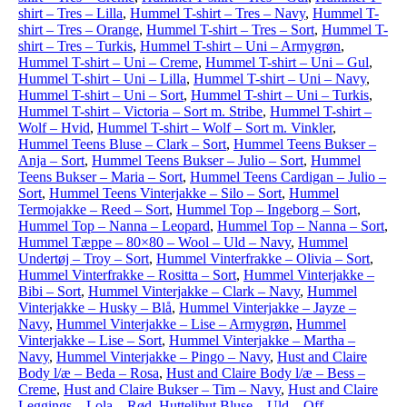
shirt – Tres – Lilla
,
Hummel T-shirt – Tres – Navy
,
Hummel T-
shirt – Tres – Orange
,
Hummel T-shirt – Tres – Sort
,
Hummel T-
shirt – Tres – Turkis
,
Hummel T-shirt – Uni – Armygrøn
,
Hummel T-shirt – Uni – Creme
,
Hummel T-shirt – Uni – Gul
,
Hummel T-shirt – Uni – Lilla
,
Hummel T-shirt – Uni – Navy
,
Hummel T-shirt – Uni – Sort
,
Hummel T-shirt – Uni – Turkis
,
Hummel T-shirt – Victoria – Sort m. Stribe
,
Hummel T-shirt –
Wolf – Hvid
,
Hummel T-shirt – Wolf – Sort m. Vinkler
,
Hummel Teens Bluse – Clark – Sort
,
Hummel Teens Bukser –
Anja – Sort
,
Hummel Teens Bukser – Julio – Sort
,
Hummel
Teens Bukser – Maria – Sort
,
Hummel Teens Cardigan – Julio –
Sort
,
Hummel Teens Vinterjakke – Silo – Sort
,
Hummel
Termojakke – Reed – Sort
,
Hummel Top – Ingeborg – Sort
,
Hummel Top – Nanna – Leopard
,
Hummel Top – Nanna – Sort
,
Hummel Tæppe – 80×80 – Wool – Uld – Navy
,
Hummel
Undertøj – Troy – Sort
,
Hummel Vinterfrakke – Olivia – Sort
,
Hummel Vinterfrakke – Rositta – Sort
,
Hummel Vinterjakke –
Bibi – Sort
,
Hummel Vinterjakke – Clark – Navy
,
Hummel
Vinterjakke – Husky – Blå
,
Hummel Vinterjakke – Jayze –
Navy
,
Hummel Vinterjakke – Lise – Armygrøn
,
Hummel
Vinterjakke – Lise – Sort
,
Hummel Vinterjakke – Martha –
Navy
,
Hummel Vinterjakke – Pingo – Navy
,
Hust and Claire
Body l/æ – Beda – Rosa
,
Hust and Claire Body l/æ – Bess –
Creme
,
Hust and Claire Bukser – Tim – Navy
,
Hust and Claire
Leggings – Lola – Rød
,
Huttelihut Bluse – Uld – Off