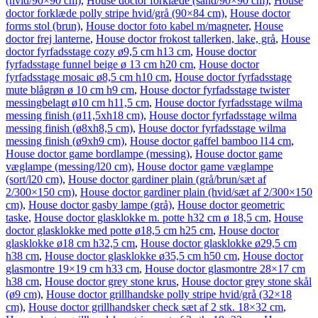
(hvid/90×90 cm)
,
House doctor forklæde (sand/90×90 cm)
,
House
doctor forklæde polly stripe hvid/grå (90×84 cm)
,
House doctor
forms stol (brun)
,
House doctor foto kabel m/magneter
,
House
doctor frej lanterne
,
House doctor frokost tallerken, lake, grå
,
House
doctor fyrfadsstage cozy ø9,5 cm h13 cm
,
House doctor
fyrfadsstage funnel beige ø 13 cm h20 cm
,
House doctor
fyrfadsstage mosaic ø8,5 cm h10 cm
,
House doctor fyrfadsstage
mute blågrøn ø 10 cm h9 cm
,
House doctor fyrfadsstage twister
messingbelagt ø10 cm h11,5 cm
,
House doctor fyrfadsstage wilma
messing finish (ø11,5xh18 cm)
,
House doctor fyrfadsstage wilma
messing finish (ø8xh8,5 cm)
,
House doctor fyrfadsstage wilma
messing finish (ø9xh9 cm)
,
House doctor gaffel bamboo l14 cm
,
House doctor game bordlampe (messing)
,
House doctor game
væglampe (messing/l20 cm)
,
House doctor game væglampe
(sort/l20 cm)
,
House doctor gardiner plain (grå/brun/sæt af
2/300×150 cm)
,
House doctor gardiner plain (hvid/sæt af 2/300×150
cm)
,
House doctor gasby lampe (grå)
,
House doctor geometric
taske
,
House doctor glasklokke m. potte h32 cm ø 18,5 cm
,
House
doctor glasklokke med potte ø18,5 cm h25 cm
,
House doctor
glasklokke ø18 cm h32,5 cm
,
House doctor glasklokke ø29,5 cm
h38 cm
,
House doctor glasklokke ø35,5 cm h50 cm
,
House doctor
glasmontre 19×19 cm h33 cm
,
House doctor glasmontre 28×17 cm
h38 cm
,
House doctor grey stone krus
,
House doctor grey stone skål
(ø9 cm)
,
House doctor grillhandske polly stripe hvid/grå (32×18
cm)
,
House doctor grillhandsker check sæt af 2 stk. 18×32 cm
,