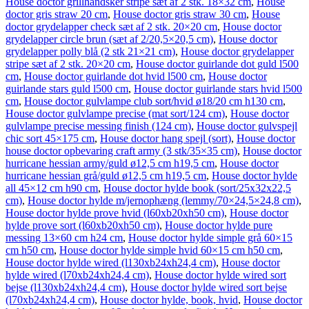
House doctor grillhandsker stripe sæt af 2 stk. 18×32 cm
,
House
doctor gris straw 20 cm
,
House doctor gris straw 30 cm
,
House
doctor grydelapper check sæt af 2 stk. 20×20 cm
,
House doctor
grydelapper circle brun (sæt af 2/20,5×20,5 cm)
,
House doctor
grydelapper polly blå (2 stk 21×21 cm)
,
House doctor grydelapper
stripe sæt af 2 stk. 20×20 cm
,
House doctor guirlande dot guld l500
cm
,
House doctor guirlande dot hvid l500 cm
,
House doctor
guirlande stars guld l500 cm
,
House doctor guirlande stars hvid l500
cm
,
House doctor gulvlampe club sort/hvid ø18/20 cm h130 cm
,
House doctor gulvlampe precise (mat sort/124 cm)
,
House doctor
gulvlampe precise messing finish (124 cm)
,
House doctor gulvspejl
chic sort 45×175 cm
,
House doctor hang spejl (sort)
,
House doctor
house doctor opbevaring craft army (3 stk/35×35 cm)
,
House doctor
hurricane hessian army/guld ø12,5 cm h19,5 cm
,
House doctor
hurricane hessian grå/guld ø12,5 cm h19,5 cm
,
House doctor hylde
all 45×12 cm h90 cm
,
House doctor hylde book (sort/25x32x22,5
cm)
,
House doctor hylde m/jernophæng (lemmy/70×24,5×24,8 cm)
,
House doctor hylde prove hvid (l60xb20xh50 cm)
,
House doctor
hylde prove sort (l60xb20xh50 cm)
,
House doctor hylde pure
messing 13×60 cm h24 cm
,
House doctor hylde simple grå 60×15
cm h50 cm
,
House doctor hylde simple hvid 60×15 cm h50 cm
,
House doctor hylde wired (l130xb24xh24,4 cm)
,
House doctor
hylde wired (l70xb24xh24,4 cm)
,
House doctor hylde wired sort
bejse (l130xb24xh24,4 cm)
,
House doctor hylde wired sort bejse
(l70xb24xh24,4 cm)
,
House doctor hylde, book, hvid
,
House doctor