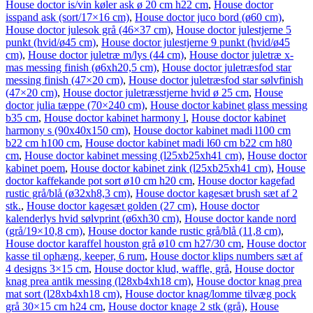
House doctor is/vin køler ask ø 20 cm h22 cm
,
House doctor
isspand ask (sort/17×16 cm)
,
House doctor juco bord (ø60 cm)
,
House doctor julesok grå (46×37 cm)
,
House doctor julestjerne 5
punkt (hvid/ø45 cm)
,
House doctor julestjerne 9 punkt (hvid/ø45
cm)
,
House doctor juletræ m/lys (44 cm)
,
House doctor juletræ x-
mas messing finish (ø6xh20,5 cm)
,
House doctor juletræsfod star
messing finish (47×20 cm)
,
House doctor juletræsfod star sølvfinish
(47×20 cm)
,
House doctor juletræsstjerne hvid ø 25 cm
,
House
doctor julia tæppe (70×240 cm)
,
House doctor kabinet glass messing
b35 cm
,
House doctor kabinet harmony l
,
House doctor kabinet
harmony s (90x40x150 cm)
,
House doctor kabinet madi l100 cm
b22 cm h100 cm
,
House doctor kabinet madi l60 cm b22 cm h80
cm
,
House doctor kabinet messing (l25xb25xh41 cm)
,
House doctor
kabinet poem
,
House doctor kabinet zink (l25xb25xh41 cm)
,
House
doctor kaffekande pot sort ø10 cm h20 cm
,
House doctor kagefad
rustic grå/blå (ø32xh8,3 cm)
,
House doctor kagesæt brush sæt af 2
stk.
,
House doctor kagesæt golden (27 cm)
,
House doctor
kalenderlys hvid sølvprint (ø6xh30 cm)
,
House doctor kande nord
(grå/19×10,8 cm)
,
House doctor kande rustic grå/blå (11,8 cm)
,
House doctor karaffel houston grå ø10 cm h27/30 cm
,
House doctor
kasse til ophæng, keeper, 6 rum
,
House doctor klips numbers sæt af
4 designs 3×15 cm
,
House doctor klud, waffle, grå
,
House doctor
knag prea antik messing (l28xb4xh18 cm)
,
House doctor knag prea
mat sort (l28xb4xh18 cm)
,
House doctor knag/lomme tilvæg pock
grå 30×15 cm h24 cm
,
House doctor knage 2 stk (grå)
,
House