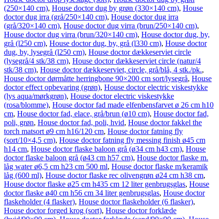
(250×140 cm)
,
House doctor dug by grøn (330×140 cm)
,
House
doctor dug irra (grå/250×140 cm)
,
House doctor dug irra
(grå/320×140 cm)
,
House doctor dug virra (brun/250×140 cm)
,
House doctor dug virra (brun/320×140 cm)
,
House doctor dug, by,
grå (l250 cm)
,
House doctor dug, by, grå (l330 cm)
,
House doctor
dug, by, lysegrå (l250 cm)
,
House doctor dækkeserviet circle
(lysegrå/4 stk/38 cm)
,
House doctor dækkeserviet circle (natur/4
stk/38 cm)
,
House doctor dækkeserviet, circle, grå/blå, 4 stk./pk.
,
House doctor dørmåtte herringbone 90×200 cm sort/lysegrå
,
House
doctor effect opbevaring (grøn)
,
House doctor electric viskestykke
(lys aqua/mørkgrøn)
,
House doctor electric viskestykke
(rosa/blomme)
,
House doctor fad made elfenbensfarvet ø 26 cm h10
cm
,
House doctor fad, elace, grå/brun (ø10 cm)
,
House doctor fad,
poli, grøn
,
House doctor fad, poli, hvid
,
House doctor fakkel the
torch matsort ø9 cm h16/120 cm
,
House doctor fatning fly
(sort/10×4,5 cm)
,
House doctor fatning fly messing finish ø45 cm
h14 cm
,
House doctor flaske baloon grå (ø34 cm h43 cm)
,
House
doctor flaske baloon grå (ø43 cm h57 cm)
,
House doctor flaske m.
låg water ø6,5 cm h23 cm 500 ml
,
House doctor flaske m/keramik
låg (600 ml)
,
House doctor flaske rec olivengrøn ø24 cm h38 cm
,
House doctor flaske ø25 cm h435 cm 12 liter genbrugsglas
,
House
doctor flaske ø40 cm h56 cm 34 liter genbrugsglas
,
House doctor
flaskeholder (4 flasker)
,
House doctor flaskeholder (6 flasker)
,
House doctor forged krog (sort)
,
House doctor forklæde