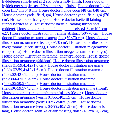
hyldebærer simple sæt af 2 stk. børstet sølv finish
,
House doctor
hyldebærer simple sæt af 2 stk. messing finish
,
House doctor hynde
coon l117 cm b48 cm
,
House doctor hynde coon l48 cm b48 cm
,
House doctor hynde, field, grå
,
House doctor hynde, field, grå (l70
cm)
,
House doctor hængepotte
,
House doctor hætte til fatning
funnel børstet sølv
,
House doctor hætte til fatning funnel sort
oxideret
,
House doctor hætte til fatning kant sølv ø4,5 cm h11 cm
e27
,
House doctor illustration m. ramme abstract (50×70 cm)
,
House
doctor illustration m. ramme artgraphic (50×70 cm)
,
House doctor
illustration m. ramme artistic (50×70 cm)
,
House doctor illustration
m/egeramme (circle string)
,
House doctor illustration m/egeramme
(drops on a)
,
House doctor illustration m/egetræsramme (one geo)
,
House doctor illustration m/ramme (chanterelle/sort)
,
House doctor
illustration m/ramme (faki/sort)
,
House doctor illustration m/ramme
(fields 01/59,4x42x1,6 cm)
,
House doctor illustration m/ramme
(fields 02/59,4x42x1,6 cm)
,
House doctor illustration m/ramme
(fields02/42×59,4 cm)
,
House doctor illustration m/ramme
(fields04/42×59,4 cm)
,
House doctor illustration m/ramme
(fields05/59,5×42 cm)
,
House doctor illustration m/ramme
(fields06/59,5×42 cm)
,
House doctor illustration m/ramme (floral)
,
House doctor illustration m/ramme (places 03/sort)
,
House doctor
illustration m/ramme (vernis 01/55x40x1,5 cm)
,
House doctor
illustration m/ramme (vernis 02/55x40x1,5 cm)
,
House doctor
illustration m/ramme (vernis 03/55x40x1,5 cm)
,
House doctor is
tang
,
House doctor is/vin køler alir messing finish (ø12xh14,5 cm)
,