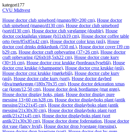
kategori177
CVU Midtvest
House doctor club spisebord (mango/80×200 cm)
,
House doctor
club spisebord (mango/d130 cm)
,
House doctor club spisebord
(sort/d130 cm)
,
House doctor club væglampe (double)
,
House
doctor cocktailglas vintage (b11xh19 cm)
,
House doctor coffee table
orto (jern/85x85x42 cm)
,
House doctor color krus (grå)
,
House
doctor cool drinks drikkedunk (550 ml.)
,
House doctor cover l39 cm
b29 cm
,
House doctor craft opbevaring (37×26 cm)
,
House doctor
craft opbevaring (l26xb18,5xh22 cm)
,
House doctor crate kurv
(30×16 cm)
,
House doctor croz krukke (bordeaux/lyseblå)
,
House
doctor croz krukke (champagne)
,
House doctor croz krukke (grå)
,
House doctor croz krukke (mørkeblå)
,
House doctor cube kurv
(grå)
,
House doctor cube kurv (sort)
,
House doctor daybed
(diva/mørkegrøn (180x70x35 cm)
,
House doctor dekoration xmas
car (krom/12,50 cm)
,
House doctor desk bordlampe (mat grøn)
,
House doctor display boks, plant
,
House doctor display pure
messing 13×60 cm h28 cm
,
House doctor displayboks plant (antik
messing/21x21x45 cm)
,
House doctor displayboks plant (antik
messing/21x30x30 cm)
,
House doctor displayboks plant (sort
antik/21x21x45 cm)
,
House doctor displayboks plant (sort
antik/21x30x30 cm)
,
House doctor dome foderstation
,
House doctor
dot vase (fancy hvid)
,
House doctor drop lysestage (messing)
,
House doctor drop lysestage (sort)
,
House doctor dug by grøn