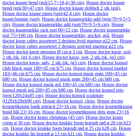
doctor knage bend (grå/15,7×18,4×30 cm)
,
House doctor knage
bend (grå/30×47 cm)
,
House doctor knage dobbelt 2 stk (grå)
,
House doctor knage pipes (sort/42,4 cm)
,
House doctor
knage/lomme (sort)
,
House doctor knagerække add (jern/70×9,5×5
cm)
,
House doctor knagerække add (sort/70×9,5×6 cm)
,
House
doctor knagerække rack sort 60×12 cm
,
House doctor knagerække
sort 75×100 cm
,
House doctor knagerække, pocket, grå
,
House
doctor knop cubes assorteret 2 designs hvid marmor ø22 cm
,
House
doctor knop cubes assorteret 2 designs sort/grå marmor ø22 cm
,
House doctor knop messing l8 cm ø 3 cm
,
House doctor knop, sort,
2 stk./pk. (ø1,6 cm)
,
House doctor knop, sort, 2 stk./pk. (ø3 cm)
,
House doctor knop, sølv, 2 stk./pk. (ø3 cm)
,
House doctor konsol
club black stain 180×45 cm h75 cm
,
House doctor konsol market
183×46 cm h75 cm
,
House doctor konsol musk grøn 100×45 cm
h80 cm
,
House doctor konsol musk grøn 200×45 cm h80 cm
,
House doctor konsol musk grå 100×45 cm h80 cm
,
House doctor
konsol musk grå 200×45 cm h80 cm
,
House doctor konsol orto
(jern/120x24x85 cm)
,
House doctor konsol sculpture
(l120xb28xh90 cm)
,
House doctor konsol, close
,
House doctor
kosmetikpung batik antracit 23×16 cm
,
House doctor kosmetikpung
braid blå 23×16 cm
,
House doctor kosmetikpung dots grøn 23×16
cm
,
House doctor krans christmas (45 cm)
,
House doctor krans
corne ø 30 cm
,
House doctor krukke foem brændt rød ø 20 cm h23
cm
,
House doctor krukke foem brændt rød ø 25 cm h28 cm
,
House
doctor krukke lin brændt ø 13 cm h11 cm
,
House doctor krukke,